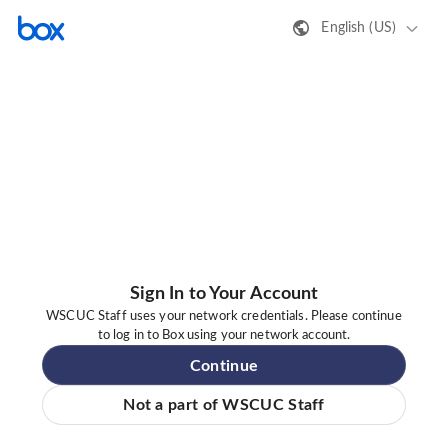
English (US)
Sign In to Your Account
WSCUC Staff uses your network credentials. Please continue
to log in to Box using your network account.
Continue
Not a part of WSCUC Staff