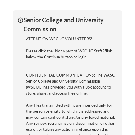
Senior College and University
Commission
ATTENTION WSCUC VOLUNTEERS!
Please click the "Not a part of WSCUC Staff?"link
below the Continue button to login.
CONFIDENTIAL COMMUNICATIONS: The WASC
Senior College and University Commission
(WSCUC) has provided you with a Box account to
store, share, and access files online.
Any files transmitted with it are intended only for
the person or entity to which it is addressed and
may contain confidential and/or privileged material.
Any review, retransmission, dissemination or other
use of, or taking any action in reliance upon this