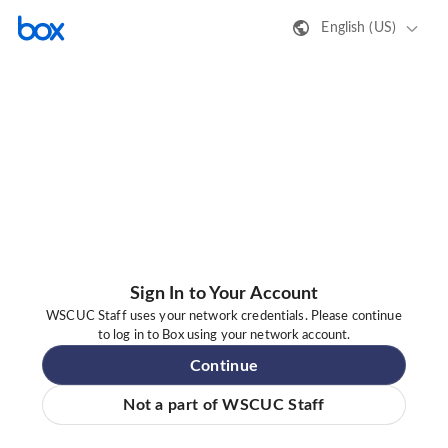
English (US)
Sign In to Your Account
WSCUC Staff uses your network credentials. Please continue
to log in to Box using your network account.
Continue
Not a part of WSCUC Staff